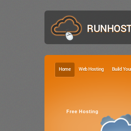
RUNHOST
Home
Web Hosting
Build You