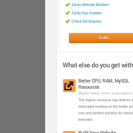
Zacky Website Builders
Zacky App Installer
Check full features
Order
What else do you get wit
Better CPU, RAM, MySQL
Resources
Higher limits, better performance
The higher resource cap defices 
dedicated hosting as the better 
one and perfect solution for inten
websites.
Build Your Website