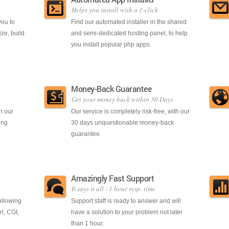
Helps you install with a 1-click
you to
Find our automated installer in the shared
ze, build
and semi-dedicated hosting panel, to help
you install popular php apps.
Money-Back Guarantee
Get your money back within 30 Days
h our
Our service is completely risk-free, with our
ing
30 days unquestionable money-back
guarantee.
Amazingly Fast Support
It says it all - 1 hour resp. time
ollowing
Support staff is ready to answer and will
l, CGI,
have a solution to your problem not later
than 1 hour.