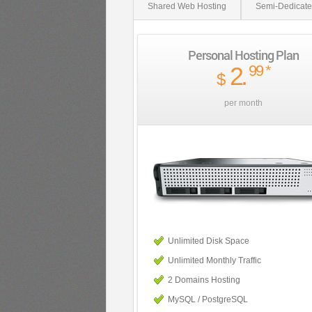
Shared Web Hosting
Semi-Dedicate
Personal Hosting Plan
2
.
99
*
$
per month
Unlimited Disk Space
Unlimited Monthly Traffic
2 Domains Hosting
MySQL / PostgreSQL