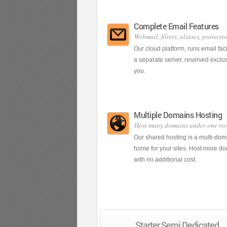
Complete Email Features
Webmail, filters, aliases, protecti
Our cloud platform, runs email faci
a separate server, reserved exclus
you.
Multiple Domains Hosting
Host many domains under one ro
Our shared hosting is a multi-dom
home for your sites. Host more d
with no additional cost.
Starter Semi Dedicated