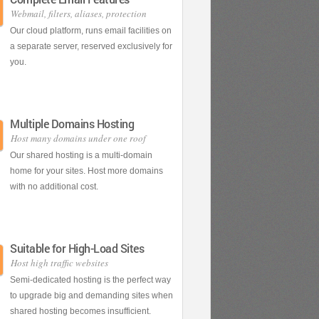
Webmail, filters, aliases, protection
Our cloud platform, runs email facilities on
a separate server, reserved exclusively for
you.
Multiple Domains Hosting
Host many domains under one roof
Our shared hosting is a multi-domain
home for your sites. Host more domains
with no additional cost.
Suitable for High-Load Sites
Host high traffic websites
Semi-dedicated hosting is the perfect way
to upgrade big and demanding sites when
shared hosting becomes insufficient.