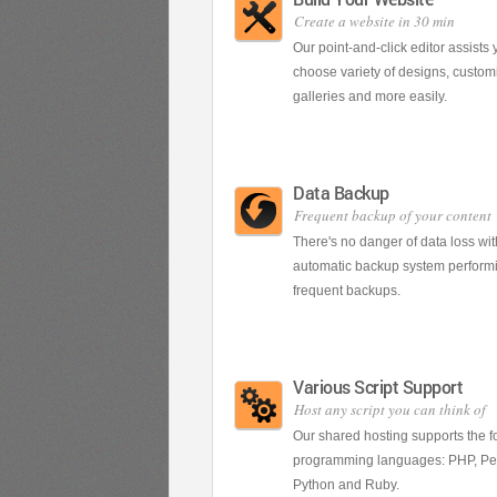
Create a website in 30 min
Our point-and-click editor assists 
choose variety of designs, customi
galleries and more easily.
Data Backup
Frequent backup of your content
There's no danger of data loss wit
automatic backup system perform
frequent backups.
Various Script Support
Host any script you can think of
Our shared hosting supports the f
programming languages: PHP, Per
Python and Ruby.