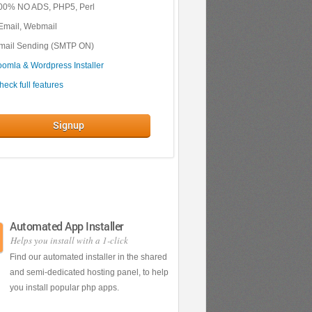
00% NO ADS, PHP5, Perl
Email, Webmail
mail Sending (SMTP ON)
oomla & Wordpress Installer
heck full features
Signup
Automated App Installer
Helps you install with a 1-click
Find our automated installer in the shared
and semi-dedicated hosting panel, to help
you install popular php apps.