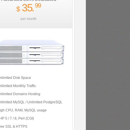
35
.
99
$
per month
nlimited Disk Space
nlimited Monthly Traffic
nlimited Domains Hosting
nlimited MySQL / Unlimited PostgreSQL
igh CPU, RAM, MySQL usage
P 5 / 7 / 8, Perl (CGI)
ree SSL & HTTPS