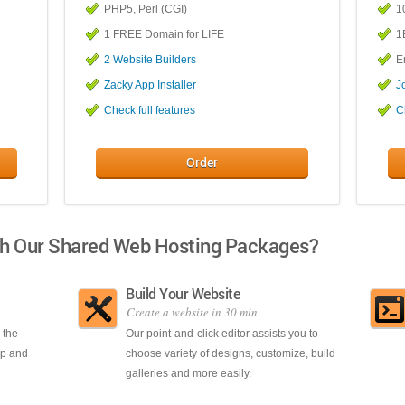
PHP5, Perl (CGI)
1
1 FREE Domain for LIFE
1
2 Website Builders
E
Zacky App Installer
J
Check full features
C
Order
th Our Shared Web Hosting Packages?
Build Your Website
Create a website in 30 min
 the
Our point-and-click editor assists you to
up and
choose variety of designs, customize, build
galleries and more easily.