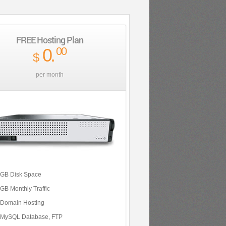
FREE Hosting Plan
0
.
00
$
per month
 GB Disk Space
 GB Monthly Traffic
 Domain Hosting
 MySQL Database, FTP