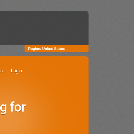
Region:
United States
Us
Login
r Website