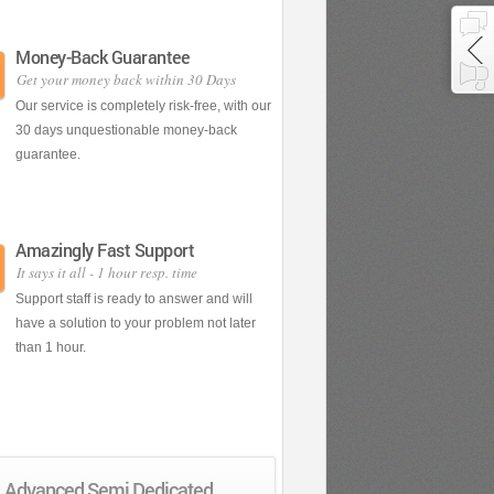
Money-Back Guarantee
Get your money back within 30 Days
Our service is completely risk-free, with our
30 days unquestionable money-back
guarantee.
Amazingly Fast Support
It says it all - 1 hour resp. time
Support staff is ready to answer and will
have a solution to your problem not later
than 1 hour.
Advanced Semi Dedicated