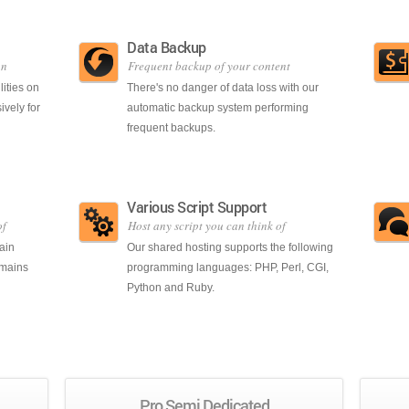
Data Backup
on
Frequent backup of your content
lities on
There's no danger of data loss with our
ively for
automatic backup system performing
frequent backups.
Various Script Support
of
Host any script you can think of
ain
Our shared hosting supports the following
omains
programming languages: PHP, Perl, CGI,
Python and Ruby.
Pro Semi Dedicated