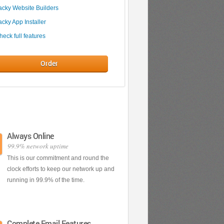
acky Website Builders
acky App Installer
heck full features
Order
Always Online
';
99.9% network uptime
This is our commitment and round the
clock efforts to keep our network up and
running in 99.9% of the time.
Complete Email Features