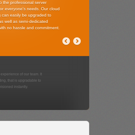
 with no coding
choose from
rsonal use
se from
Various App
Add-ons