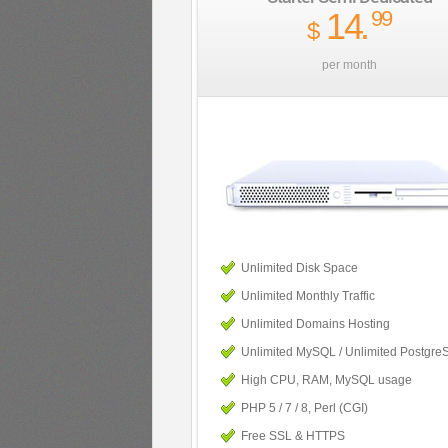
14
.
99
$
per month
Unlimited Disk Space
Unlimited Monthly Traffic
Unlimited Domains Hosting
Unlimited MySQL / Unlimited Postgre
High CPU, RAM, MySQL usage
PHP 5 / 7 / 8, Perl (CGI)
Free SSL & HTTPS