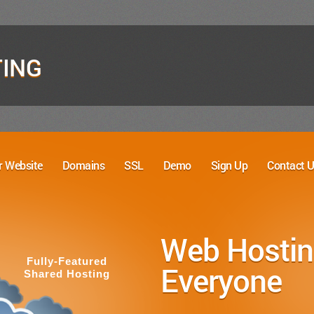
ING
r Website
Domains
SSL
Demo
Sign Up
Contact 
Create You
with Ease