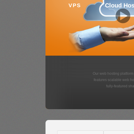
Variety o
Designs