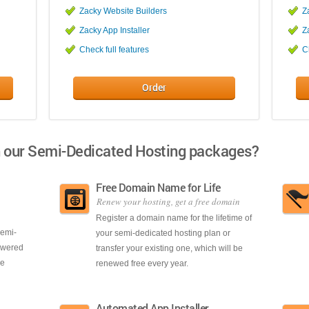
Zacky Website Builders
Z
Zacky App Installer
Z
Check full features
C
Order
h our Semi-Dedicated Hosting packages?
Free Domain Name for Life
Renew your hosting, get a free domain
Register a domain name for the lifetime of
semi-
your semi-dedicated hosting plan or
powered
transfer your existing one, which will be
se
renewed free every year.
Automated App Installer