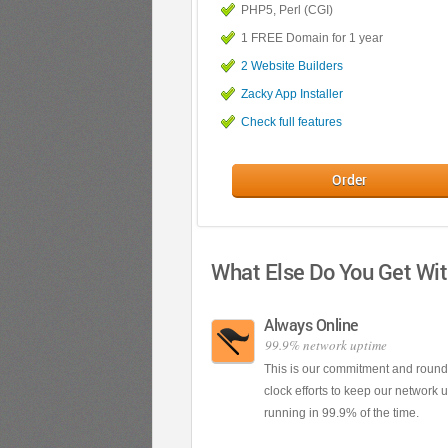
PHP5, Perl (CGI)
1 FREE Domain for 1 year
2 Website Builders
Zacky App Installer
Check full features
Order
What Else Do You Get Wi
Always Online
99.9% network uptime
This is our commitment and round
clock efforts to keep our network 
running in 99.9% of the time.