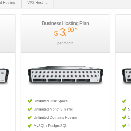
d Hosting
VPS Hosting
Business Hosting Plan
3
.
99
*
$
per month
Unlimited Disk Space
1
Unlimited Monthly Traffic
5
Unlimited Domains Hosting
1
MySQL / PostgreSQL
1