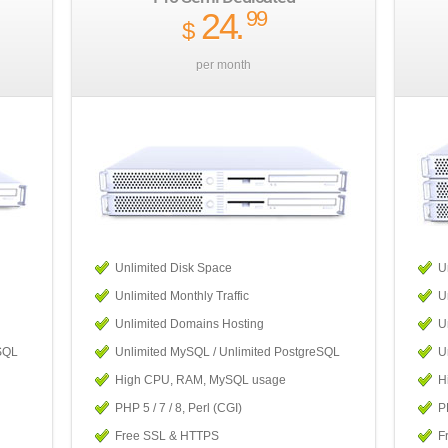
24
.
99
$
per month
Unlimited Disk Space
U
Unlimited Monthly Traffic
U
Unlimited Domains Hosting
U
SQL
Unlimited MySQL / Unlimited PostgreSQL
U
High CPU, RAM, MySQL usage
H
PHP 5 / 7 / 8, Perl (CGI)
PH
Free SSL & HTTPS
F