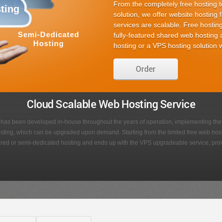
Easy to use content editing
Many stunning designs to 
Suitable for business or pe
2 website builders to choo
Different website add-ons
Order
f
Point & Click
Image
Editor
Galleries